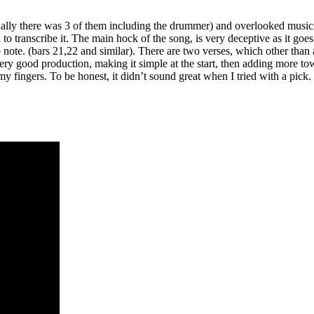
ly there was 3 of them including the drummer) and overlooked musician
anscribe it. The main hock of the song, is very deceptive as it goes acr
op note. (bars 21,22 and similar). There are two verses, which other than
A very good production, making it simple at the start, then adding more 
my fingers. To be honest, it didn’t sound great when I tried with a pick.