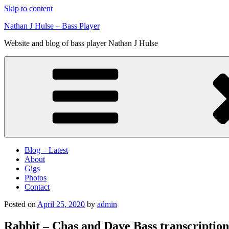
Skip to content
Nathan J Hulse – Bass Player
Website and blog of bass player Nathan J Hulse
Blog – Latest
About
Gigs
Photos
Contact
Posted on
April 25, 2020
by
admin
Rabbit – Chas and Dave Bass transcription