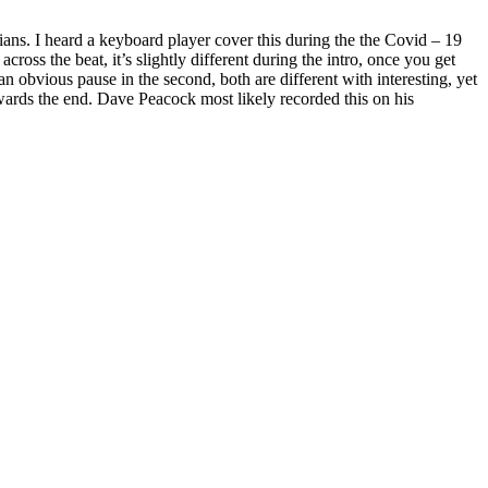
s. I heard a keyboard player cover this during the the Covid – 19
oss the beat, it’s slightly different during the intro, once you get
 an obvious pause in the second, both are different with interesting, yet
towards the end. Dave Peacock most likely recorded this on his