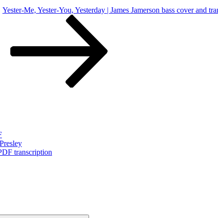
Yester-Me, Yester-You, Yesterday | James Jamerson bass cover and tra
F
Presley
PDF transcription