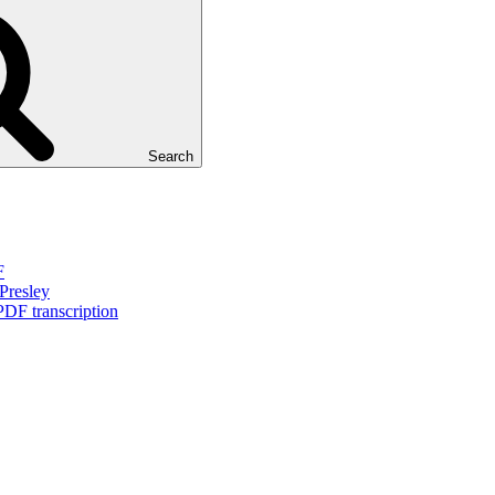
Search
F
Presley
PDF transcription