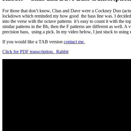
For those that don’t know, Chas and Dave were a Cockney Duo (actual
lockdown which reminded my how good the bass line was. I decided to tr
into the verse with the octave patterns it’s easy to count it with the t
similar patterns in the Bb, then the F patterns are different as well. 
precision bass, using a pick. In my video below, I just stuck to using 
If you would like a TAB version
contact me.
Click for PDF transcription. Rabbit