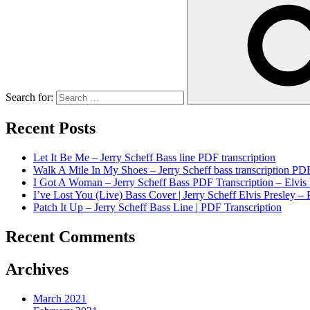
Search for:
Recent Posts
Let It Be Me – Jerry Scheff Bass line PDF transcription
Walk A Mile In My Shoes – Jerry Scheff bass transcription PD
I Got A Woman – Jerry Scheff Bass PDF Transcription – Elvis 
I’ve Lost You (Live) Bass Cover | Jerry Scheff Elvis Presley – 
Patch It Up – Jerry Scheff Bass Line | PDF Transcription
Recent Comments
Archives
March 2021