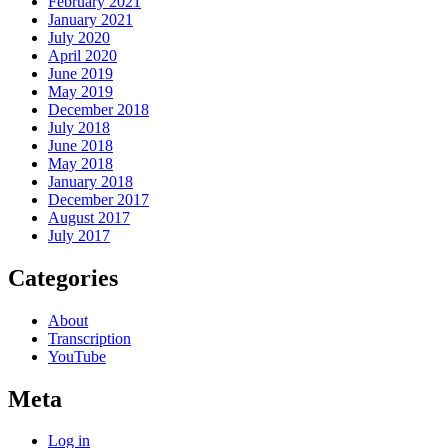
February 2021
January 2021
July 2020
April 2020
June 2019
May 2019
December 2018
July 2018
June 2018
May 2018
January 2018
December 2017
August 2017
July 2017
Categories
About
Transcription
YouTube
Meta
Log in