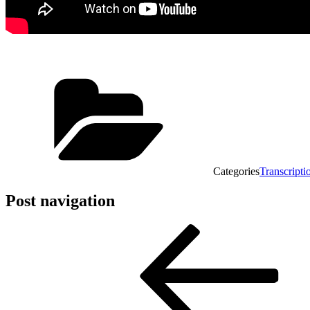
Categories
Transcripti
Post navigation