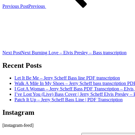
Previous Post
Previous
Next Post
Next
Burning Love – Elvis Presley – Bass transcription
Recent Posts
Let It Be Me – Jerry Scheff Bass line PDF transcription
Walk A Mile In My Shoes – Jerry Scheff bass transcription PD
I Got A Woman – Jerry Scheff Bass PDF Transcription – Elvis 
I’ve Lost You (Live) Bass Cover | Jerry Scheff Elvis Presley – 
Patch It Up – Jerry Scheff Bass Line | PDF Transcription
Instagram
[instagram-feed]