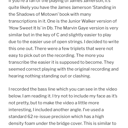
If you’re a fan of the playing of James Jamerson, it’s
quite likely you have the James Jamerson ‘Standing in
the Shadows of Motown’ book with many
transcriptions in it. One is the Junior Walker version of
‘How Sweet It Is’ in Db. The Marvin Gaye version is very
similar but in the key of C and slightly easier to play
due to the easier use of open strings. I decided to write
this one out. There were a few triplets that were not
easy to pick out on the recording. The more you
transcribe the easier it is supposed to become. They
seemed correct playing with the original recording and
hearing nothing standing out or clashing.
I recorded the bass line which you can see in the video
below. I am reading it. I try not to include my face as it’s
not pretty, but to make the video a little more
interesting, I included another angle. I’ve used a
standard 62 re-issue precision which has a high
density foam under the bridge cover. This is similar to