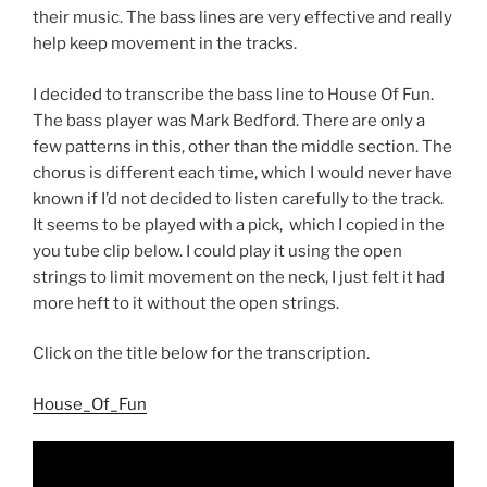
their music. The bass lines are very effective and really
help keep movement in the tracks.
I decided to transcribe the bass line to House Of Fun.
The bass player was Mark Bedford. There are only a
few patterns in this, other than the middle section. The
chorus is different each time, which I would never have
known if I’d not decided to listen carefully to the track.
It seems to be played with a pick, which I copied in the
you tube clip below. I could play it using the open
strings to limit movement on the neck, I just felt it had
more heft to it without the open strings.
Click on the title below for the transcription.
House_Of_Fun