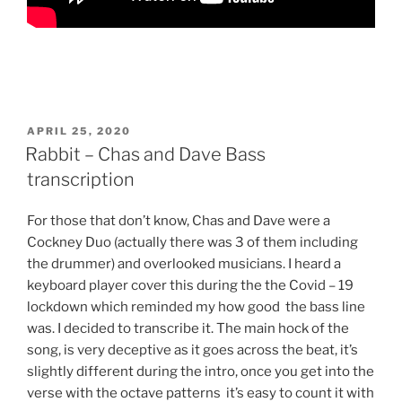
POSTED
APRIL 25, 2020
ON
Rabbit – Chas and Dave Bass
transcription
For those that don’t know, Chas and Dave were a
Cockney Duo (actually there was 3 of them including
the drummer) and overlooked musicians. I heard a
keyboard player cover this during the the Covid – 19
lockdown which reminded my how good the bass line
was. I decided to transcribe it. The main hock of the
song, is very deceptive as it goes across the beat, it’s
slightly different during the intro, once you get into the
verse with the octave patterns it’s easy to count it with