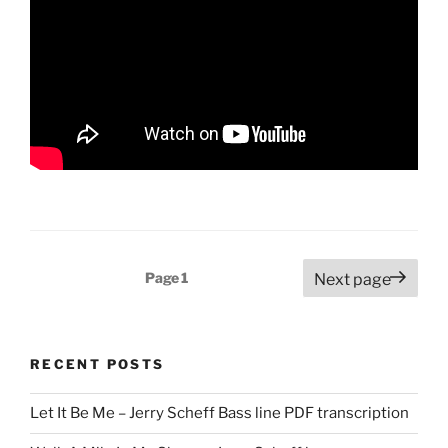
Posts
Page
1
Next page
pagination
RECENT POSTS
Let It Be Me – Jerry Scheff Bass line PDF transcription