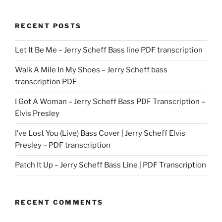
RECENT POSTS
Let It Be Me – Jerry Scheff Bass line PDF transcription
Walk A Mile In My Shoes – Jerry Scheff bass
transcription PDF
I Got A Woman – Jerry Scheff Bass PDF Transcription –
Elvis Presley
I’ve Lost You (Live) Bass Cover | Jerry Scheff Elvis
Presley – PDF transcription
Patch It Up – Jerry Scheff Bass Line | PDF Transcription
RECENT COMMENTS