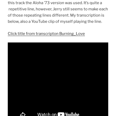
this track the Aloha ’73 version was used. It’s quite a
repetitive line, however, Jerry still seems to make each
of those repeating lines different. My transcription is
below, also a YouTube clip of myself playing the line.
Click title from transcripton Burning_Love