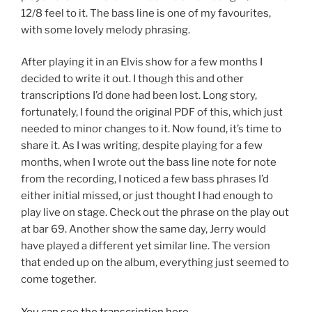
12/8 feel to it. The bass line is one of my favourites,
with some lovely melody phrasing.
After playing it in an Elvis show for a few months I
decided to write it out. I though this and other
transcriptions I’d done had been lost. Long story,
fortunately, I found the original PDF of this, which just
needed to minor changes to it. Now found, it’s time to
share it. As I was writing, despite playing for a few
months, when I wrote out the bass line note for note
from the recording, I noticed a few bass phrases I’d
either initial missed, or just thought I had enough to
play live on stage. Check out the phrase on the play out
at bar 69. Another show the same day, Jerry would
have played a different yet similar line. The version
that ended up on the album, everything just seemed to
come together.
You can see the transcription here