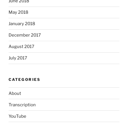
June 2018
May 2018
January 2018
December 2017
August 2017
July 2017
CATEGORIES
About
Transcription
YouTube