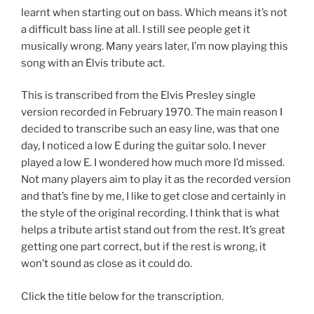
learnt when starting out on bass. Which means it’s not
a difficult bass line at all. I still see people get it
musically wrong. Many years later, I’m now playing this
song with an Elvis tribute act.
This is transcribed from the Elvis Presley single
version recorded in February 1970. The main reason I
decided to transcribe such an easy line, was that one
day, I noticed a low E during the guitar solo. I never
played a low E. I wondered how much more I’d missed.
Not many players aim to play it as the recorded version
and that’s fine by me, I like to get close and certainly in
the style of the original recording. I think that is what
helps a tribute artist stand out from the rest. It’s great
getting one part correct, but if the rest is wrong, it
won’t sound as close as it could do.
Click the title below for the transcription.