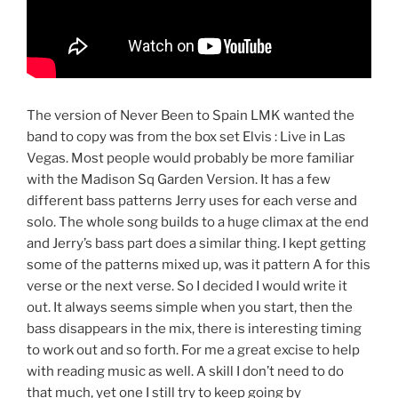
The version of Never Been to Spain LMK wanted the
band to copy was from the box set Elvis : Live in Las
Vegas. Most people would probably be more familiar
with the Madison Sq Garden Version. It has a few
different bass patterns Jerry uses for each verse and
solo. The whole song builds to a huge climax at the end
and Jerry’s bass part does a similar thing. I kept getting
some of the patterns mixed up, was it pattern A for this
verse or the next verse. So I decided I would write it
out. It always seems simple when you start, then the
bass disappears in the mix, there is interesting timing
to work out and so forth. For me a great excise to help
with reading music as well. A skill I don’t need to do
that much, yet one I still try to keep going by