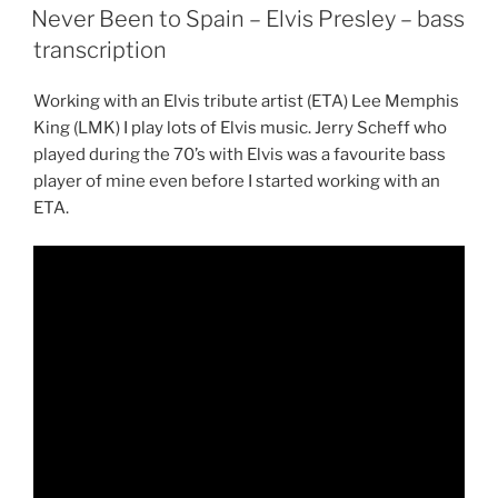
ON
Never Been to Spain – Elvis Presley – bass
transcription
Working with an Elvis tribute artist (ETA) Lee Memphis
King (LMK) I play lots of Elvis music. Jerry Scheff who
played during the 70’s with Elvis was a favourite bass
player of mine even before I started working with an
ETA.