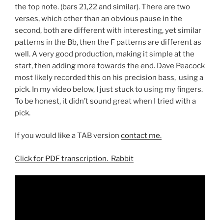
the top note. (bars 21,22 and similar). There are two
verses, which other than an obvious pause in the
second, both are different with interesting, yet similar
patterns in the Bb, then the F patterns are different as
well. A very good production, making it simple at the
start, then adding more towards the end. Dave Peacock
most likely recorded this on his precision bass, using a
pick. In my video below, I just stuck to using my fingers.
To be honest, it didn’t sound great when I tried with a
pick.
If you would like a TAB version
contact me.
Click for PDF transcription. Rabbit