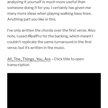
analysing it yourself is much more useful than
someone doing it for you. I certainly has given me
many more ideas when playing walking bass lines.
Anything part you like in this.
I’ve only written the chords over the first verse. Also
note, I used iRealPro for the backing, which meant I
couldn’t replicate the same turnaround in the first
verse, but it’s written in the music.
All_The_Things_You_Are
– Click title to open
transcription