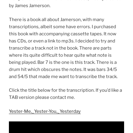
by James Jamerson.
There is a book all about Jamerson, with many
transcriptions, albeit some have errors. I purchased
this book with accompanying cassette tapes. It now
has CDs, or even a link to mp3s. I decided to try and
transcribe a track not in the book. There are parts
where its quite difficult to hear quite what note is
being played. Bar 7 is the one is this track. There is a
drum hit which obscures the notes. It was bars 34/5
and 54/5 that made me want to transcribe the track.
Click the title below for the transcription. If you’d like a
TAB version please contact me.
Yester-Me,_Yester-You,_Yesterday