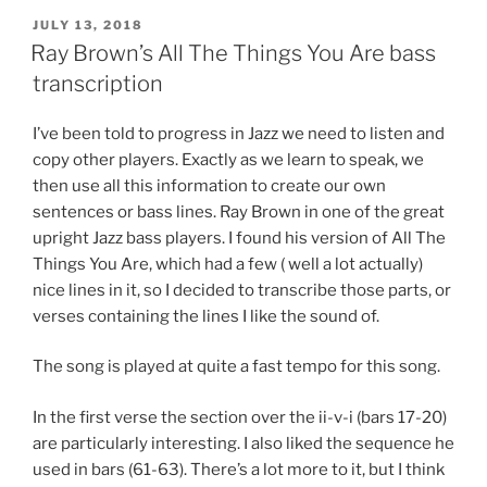
POSTED
JULY 13, 2018
ON
Ray Brown’s All The Things You Are bass
transcription
I’ve been told to progress in Jazz we need to listen and
copy other players. Exactly as we learn to speak, we
then use all this information to create our own
sentences or bass lines. Ray Brown in one of the great
upright Jazz bass players. I found his version of All The
Things You Are, which had a few ( well a lot actually)
nice lines in it, so I decided to transcribe those parts, or
verses containing the lines I like the sound of.
The song is played at quite a fast tempo for this song.
In the first verse the section over the ii-v-i (bars 17-20)
are particularly interesting. I also liked the sequence he
used in bars (61-63). There’s a lot more to it, but I think