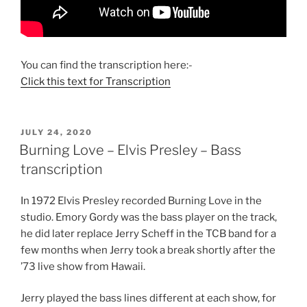
You can find the transcription here:-
Click this text for Transcription
POSTED
JULY 24, 2020
ON
Burning Love – Elvis Presley – Bass
transcription
In 1972 Elvis Presley recorded Burning Love in the
studio. Emory Gordy was the bass player on the track,
he did later replace Jerry Scheff in the TCB band for a
few months when Jerry took a break shortly after the
’73 live show from Hawaii.
Jerry played the bass lines different at each show, for