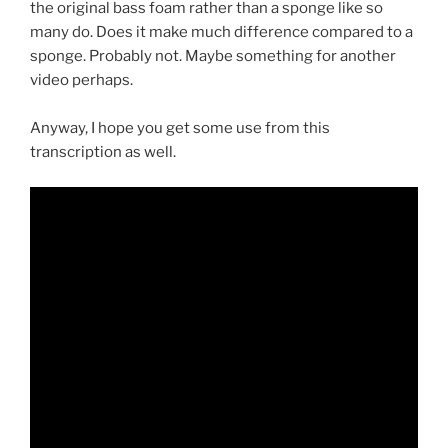
the original bass foam rather than a sponge like so
many do. Does it make much difference compared to a
sponge. Probably not. Maybe something for another
video perhaps.
Anyway, I hope you get some use from this
transcription as well.