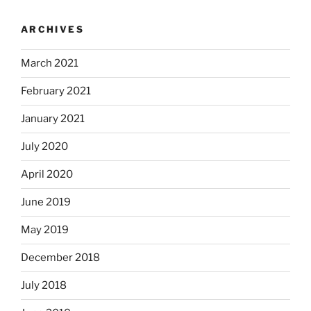
ARCHIVES
March 2021
February 2021
January 2021
July 2020
April 2020
June 2019
May 2019
December 2018
July 2018