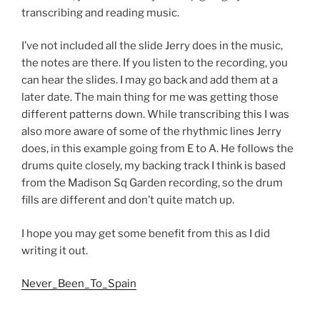
transcribing and reading music.
I’ve not included all the slide Jerry does in the music,
the notes are there. If you listen to the recording, you
can hear the slides. I may go back and add them at a
later date. The main thing for me was getting those
different patterns down. While transcribing this I was
also more aware of some of the rhythmic lines Jerry
does, in this example going from E to A. He follows the
drums quite closely, my backing track I think is based
from the Madison Sq Garden recording, so the drum
fills are different and don’t quite match up.
I hope you may get some benefit from this as I did
writing it out.
Never_Been_To_Spain