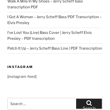
Walk A Mile In My Shoes – Jerry Scheff bass
transcription PDF
I Got A Woman – Jerry Scheff Bass PDF Transcription –
Elvis Presley
I’ve Lost You (Live) Bass Cover | Jerry Scheff Elvis
Presley – PDF transcription
Patch It Up – Jerry Scheff Bass Line | PDF Transcription
INSTAGRAM
[instagram-feed]
Search
for:
Search