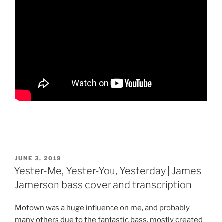
POSTED
JUNE 3, 2019
ON
Yester-Me, Yester-You, Yesterday | James
Jamerson bass cover and transcription
Motown was a huge influence on me, and probably
many others due to the fantastic bass, mostly created