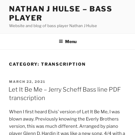
Skip
NATHAN J HULSE – BASS
to
PLAYER
content
Website and blog of bass player Nathan J Hulse
Menu
CATEGORY:
TRANSCRIPTION
POSTED
MARCH 22, 2021
ON
Let It Be Me – Jerry Scheff Bass line PDF
transcription
When I first heard Elvis’ version of Let It Be Me, I was
blown away. Previously knowing the Everly Brothers
version, this was much different. Arranged by piano
player Glenn D. Hardin it was like a new song. 4/4 with a