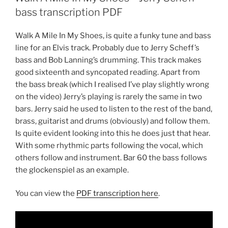
bass transcription PDF
Walk A Mile In My Shoes, is quite a funky tune and bass
line for an Elvis track. Probably due to Jerry Scheff’s
bass and Bob Lanning’s drumming. This track makes
good sixteenth and syncopated reading. Apart from
the bass break (which I realised I’ve play slightly wrong
on the video) Jerry’s playing is rarely the same in two
bars. Jerry said he used to listen to the rest of the band,
brass, guitarist and drums (obviously) and follow them.
Is quite evident looking into this he does just that hear.
With some rhythmic parts following the vocal, which
others follow and instrument. Bar 60 the bass follows
the glockenspiel as an example.
You can view the
PDF transcription here
.