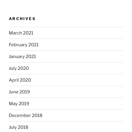
ARCHIVES
March 2021
February 2021
January 2021
July 2020
April 2020
June 2019
May 2019
December 2018
July 2018