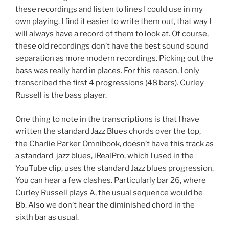
these recordings and listen to lines I could use in my
own playing. I find it easier to write them out, that way I
will always have a record of them to look at. Of course,
these old recordings don’t have the best sound sound
separation as more modern recordings. Picking out the
bass was really hard in places. For this reason, I only
transcribed the first 4 progressions (48 bars). Curley
Russell is the bass player.
One thing to note in the transcriptions is that I have
written the standard Jazz Blues chords over the top,
the Charlie Parker Omnibook, doesn’t have this track as
a standard jazz blues, iRealPro, which I used in the
YouTube clip, uses the standard Jazz blues progression.
You can hear a few clashes. Particularly bar 26, where
Curley Russell plays A, the usual sequence would be
Bb. Also we don’t hear the diminished chord in the
sixth bar as usual.