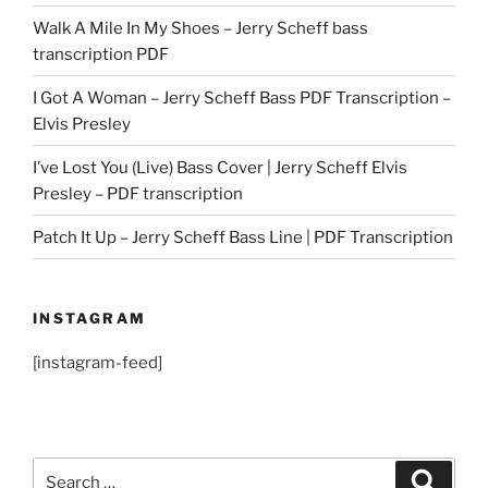
Walk A Mile In My Shoes – Jerry Scheff bass
transcription PDF
I Got A Woman – Jerry Scheff Bass PDF Transcription –
Elvis Presley
I’ve Lost You (Live) Bass Cover | Jerry Scheff Elvis
Presley – PDF transcription
Patch It Up – Jerry Scheff Bass Line | PDF Transcription
INSTAGRAM
[instagram-feed]
Search
Search