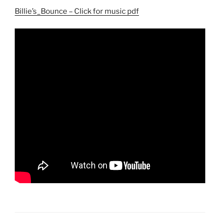
Billie’s_Bounce – Click for music pdf