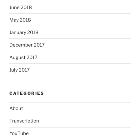
June 2018
May 2018
January 2018
December 2017
August 2017
July 2017
CATEGORIES
About
Transcription
YouTube