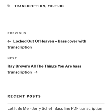
CATEGORIES
TRANSCRIPTION
,
YOUTUBE
Post
Previous
PREVIOUS
navigation
Post
Locked Out Of Heaven – Bass cover with
transcription
Next
NEXT
Post
Ray Brown’s All The Things You Are bass
transcription
RECENT POSTS
Let It Be Me – Jerry Scheff Bass line PDF transcription