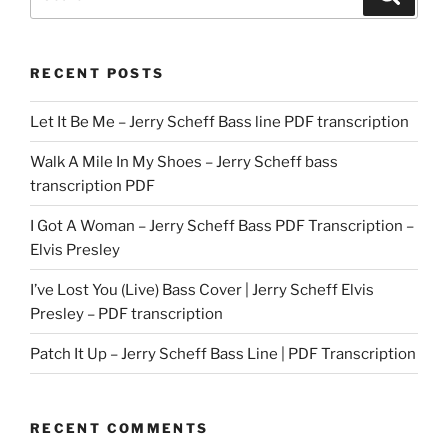
for:
RECENT POSTS
Let It Be Me – Jerry Scheff Bass line PDF transcription
Walk A Mile In My Shoes – Jerry Scheff bass
transcription PDF
I Got A Woman – Jerry Scheff Bass PDF Transcription –
Elvis Presley
I’ve Lost You (Live) Bass Cover | Jerry Scheff Elvis
Presley – PDF transcription
Patch It Up – Jerry Scheff Bass Line | PDF Transcription
RECENT COMMENTS