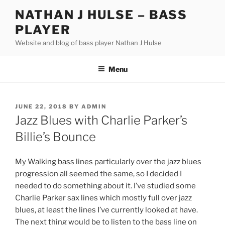
Skip
NATHAN J HULSE – BASS
to
PLAYER
content
Website and blog of bass player Nathan J Hulse
Menu
POSTED
JUNE 22, 2018
BY
ADMIN
ON
Jazz Blues with Charlie Parker’s
Billie’s Bounce
My Walking bass lines particularly over the jazz blues
progression all seemed the same, so I decided I
needed to do something about it. I’ve studied some
Charlie Parker sax lines which mostly full over jazz
blues, at least the lines I’ve currently looked at have.
The next thing would be to listen to the bass line on