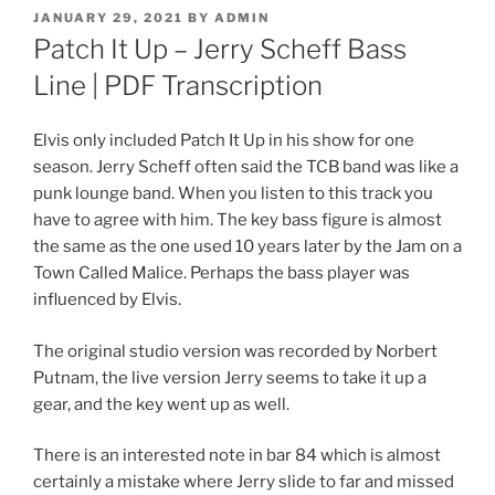
POSTED
JANUARY 29, 2021
BY
ADMIN
ON
Patch It Up – Jerry Scheff Bass
Line | PDF Transcription
Elvis only included Patch It Up in his show for one
season. Jerry Scheff often said the TCB band was like a
punk lounge band. When you listen to this track you
have to agree with him. The key bass figure is almost
the same as the one used 10 years later by the Jam on a
Town Called Malice. Perhaps the bass player was
influenced by Elvis.
The original studio version was recorded by Norbert
Putnam, the live version Jerry seems to take it up a
gear, and the key went up as well.
There is an interested note in bar 84 which is almost
certainly a mistake where Jerry slide to far and missed