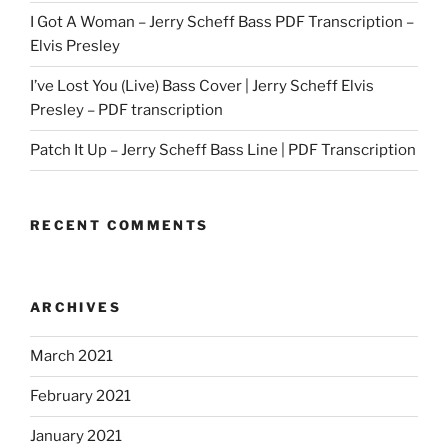
I Got A Woman – Jerry Scheff Bass PDF Transcription –
Elvis Presley
I’ve Lost You (Live) Bass Cover | Jerry Scheff Elvis
Presley – PDF transcription
Patch It Up – Jerry Scheff Bass Line | PDF Transcription
RECENT COMMENTS
ARCHIVES
March 2021
February 2021
January 2021