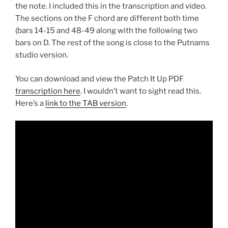
the note. I included this in the transcription and video.
The sections on the F chord are different both time
(bars 14-15 and 48-49 along with the following two
bars on D. The rest of the song is close to the Putnams
studio version.
You can download and view the Patch It Up PDF
transcription here
. I wouldn’t want to sight read this.
Here’s a
link to the TAB version
.