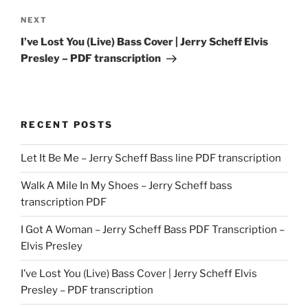
Next
NEXT
Post
I’ve Lost You (Live) Bass Cover | Jerry Scheff Elvis
Presley – PDF transcription
RECENT POSTS
Let It Be Me – Jerry Scheff Bass line PDF transcription
Walk A Mile In My Shoes – Jerry Scheff bass
transcription PDF
I Got A Woman – Jerry Scheff Bass PDF Transcription –
Elvis Presley
I’ve Lost You (Live) Bass Cover | Jerry Scheff Elvis
Presley – PDF transcription