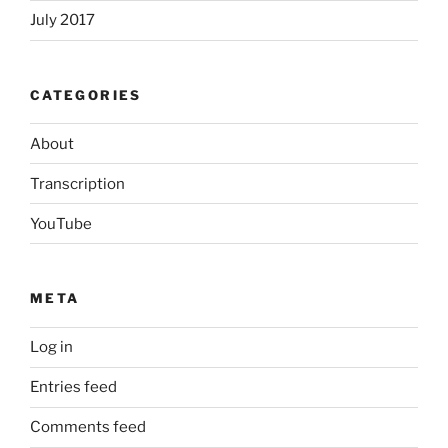
July 2017
CATEGORIES
About
Transcription
YouTube
META
Log in
Entries feed
Comments feed