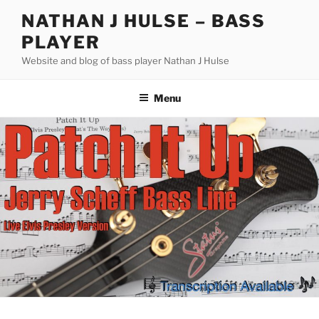
Skip
NATHAN J HULSE – BASS
to
PLAYER
content
Website and blog of bass player Nathan J Hulse
Menu