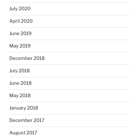
July 2020
April 2020
June 2019
May 2019
December 2018
July 2018
June 2018
May 2018
January 2018
December 2017
August 2017