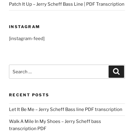
Patch It Up – Jerry Scheff Bass Line | PDF Transcription
INSTAGRAM
[instagram-feed]
Search
Search
for:
RECENT POSTS
Let It Be Me – Jerry Scheff Bass line PDF transcription
Walk A Mile In My Shoes – Jerry Scheff bass
transcription PDF