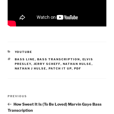
CATEGORIES
YOUTUBE
TAGS
BASS LINE
,
BASS TRANSCRIPTION
,
ELVIS
PRESLEY
,
JERRY SCHEFF
,
NATHAN HULSE
,
NATHAN J HULSE
,
PATCH IT UP
,
PDF
Post
Previous
PREVIOUS
navigation
Post
How Sweet It Is (To Be Loved) Marvin Gaye Bass
Transcription