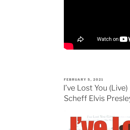
POSTED
FEBRUARY 5, 2021
ON
I’ve Lost You (Live)
Scheff Elvis Presle