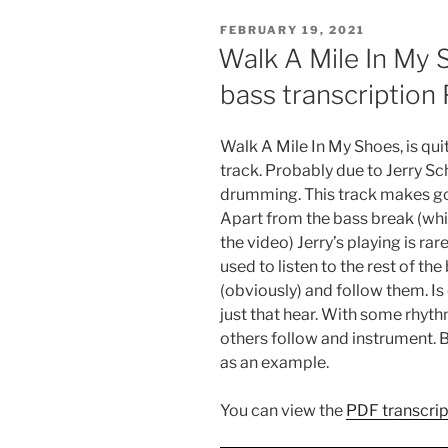
POSTED
FEBRUARY 19, 2021
ON
Walk A Mile In My 
bass transcription
Walk A Mile In My Shoes, is quit
track. Probably due to Jerry S
drumming. This track makes go
Apart from the bass break (whic
the video) Jerry’s playing is rar
used to listen to the rest of th
(obviously) and follow them. Is
just that hear. With some rhyth
others follow and instrument. 
as an example.
You can view the
PDF transcrip