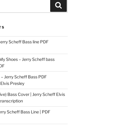
Search
TS
Jerry Scheff Bass line PDF
 My Shoes – Jerry Scheff bass
PDF
– Jerry Scheff Bass PDF
 Elvis Presley
ive) Bass Cover | Jerry Scheff Elvis
ranscription
erry Scheff Bass Line | PDF