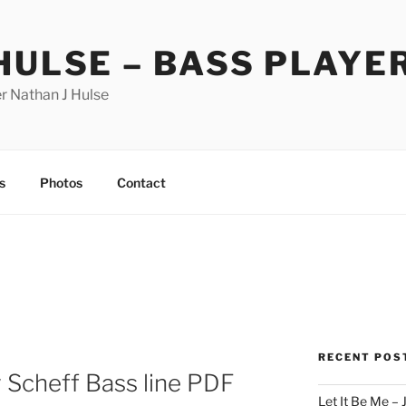
HULSE – BASS PLAYE
r Nathan J Hulse
s
Photos
Contact
RECENT POS
y Scheff Bass line PDF
Let It Be Me – 