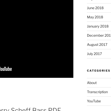
June 2018
May 2018
January 2018
December 201
August 2017
July 2017
CATEGORIES
About
Transcription
YouTube
erry Scheff Bass PDF