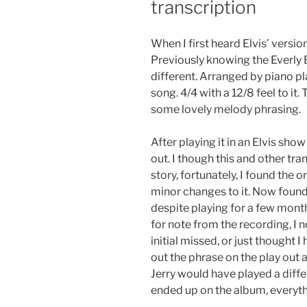
transcription
When I first heard Elvis’ versio
Previously knowing the Everly 
different. Arranged by piano pl
song. 4/4 with a 12/8 feel to it.
some lovely melody phrasing.
After playing it in an Elvis sho
out. I though this and other tra
story, fortunately, I found the o
minor changes to it. Now found, i
despite playing for a few month
for note from the recording, I n
initial missed, or just thought 
out the phrase on the play out
Jerry would have played a differ
ended up on the album, everyt