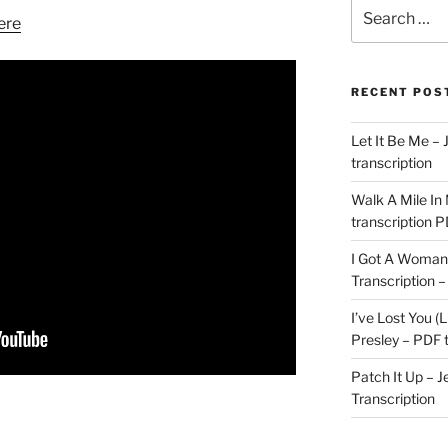
Search
ere
for:
RECENT POS
Let It Be Me – 
transcription
Walk A Mile In
transcription 
I Got A Woman 
Transcription –
I’ve Lost You (L
Presley – PDF t
Patch It Up – J
Transcription