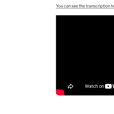
You can see the transcription h