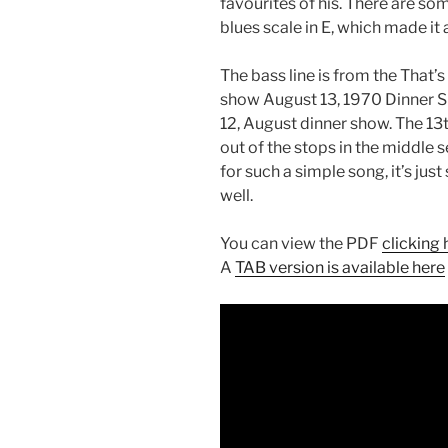
favourites of his. There are so
blues scale in E, which made it 
The bass line is from the That’
show August 13, 1970 Dinner Sh
12, August dinner show. The 13t
out of the stops in the middle se
for such a simple song, it’s jus
well.
You can view the PDF
clicking 
A
TAB version is available here