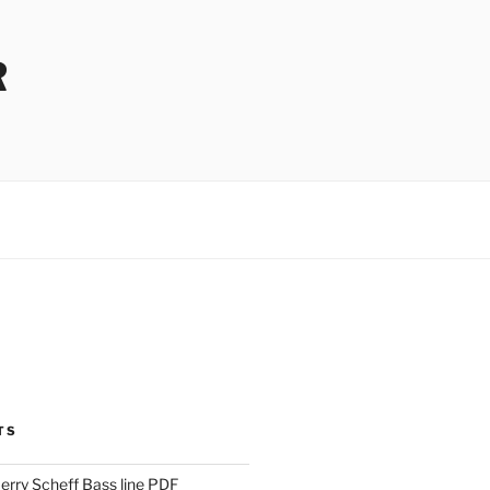
R
TS
Jerry Scheff Bass line PDF