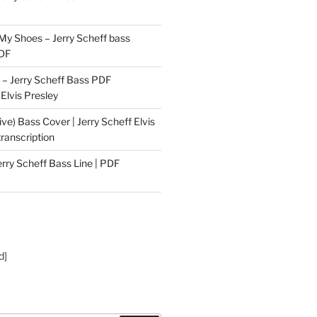
 My Shoes – Jerry Scheff bass
PDF
– Jerry Scheff Bass PDF
 Elvis Presley
ive) Bass Cover | Jerry Scheff Elvis
ranscription
erry Scheff Bass Line | PDF
d]