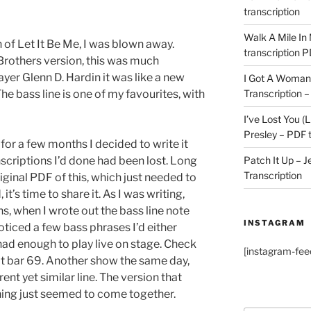
transcription
Walk A Mile In
n of Let It Be Me, I was blown away.
transcription 
Brothers version, this was much
ayer Glenn D. Hardin it was like a new
I Got A Woman 
Transcription –
 The bass line is one of my favourites, with
I’ve Lost You (L
Presley – PDF t
w for a few months I decided to write it
Patch It Up – J
nscriptions I’d done had been lost. Long
Transcription
riginal PDF of this, which just needed to
t’s time to share it. As I was writing,
s, when I wrote out the bass line note
INSTAGRAM
oticed a few bass phrases I’d either
I had enough to play live on stage. Check
[instagram-fee
 at bar 69. Another show the same day,
ent yet similar line. The version that
hing just seemed to come together.