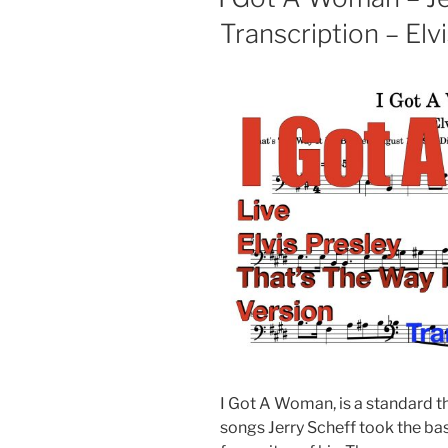
Transcription – Elv
I Got A Woman, is a standard t
songs Jerry Scheff took the bass