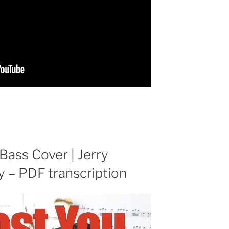
 Bass Cover | Jerry
y – PDF transcription