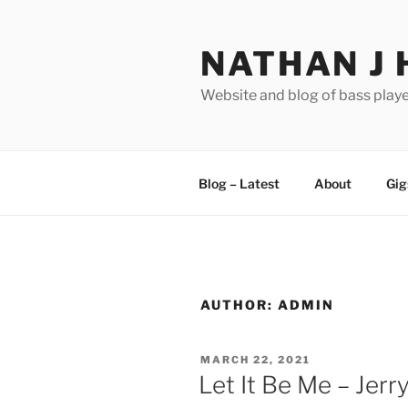
Skip
to
NATHAN J 
content
Website and blog of bass playe
Blog – Latest
About
Gig
AUTHOR:
ADMIN
POSTED
MARCH 22, 2021
ON
Let It Be Me – Jerr