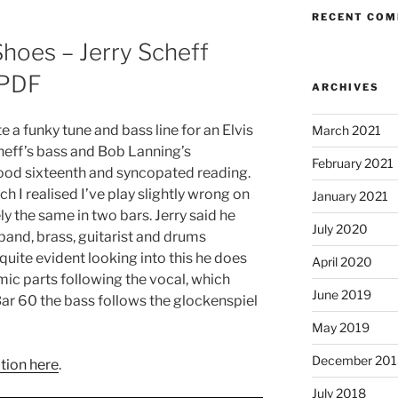
RECENT CO
Shoes – Jerry Scheff
 PDF
ARCHIVES
e a funky tune and bass line for an Elvis
March 2021
cheff’s bass and Bob Lanning’s
February 2021
od sixteenth and syncopated reading.
h I realised I’ve play slightly wrong on
January 2021
ely the same in two bars. Jerry said he
July 2020
e band, brass, guitarist and drums
 quite evident looking into this he does
April 2020
mic parts following the vocal, which
June 2019
Bar 60 the bass follows the glockenspiel
May 2019
December 201
tion here
.
July 2018