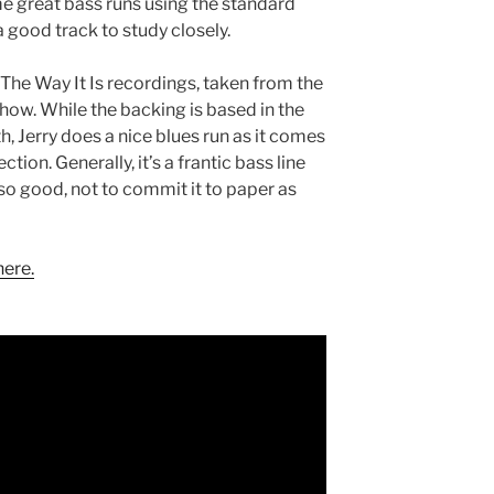
me great bass runs using the standard
a good track to study closely.
s The Way It Is recordings, taken from the
ow. While the backing is based in the
h, Jerry does a nice blues run as it comes
ction. Generally, it’s a frantic bass line
t so good, not to commit it to paper as
here.