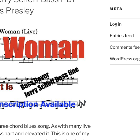
is Presley
META
Log in
Entries feed
Comments fee
WordPress.org
hree chord blues song. As with many live
 part and elevated it. This is one of my