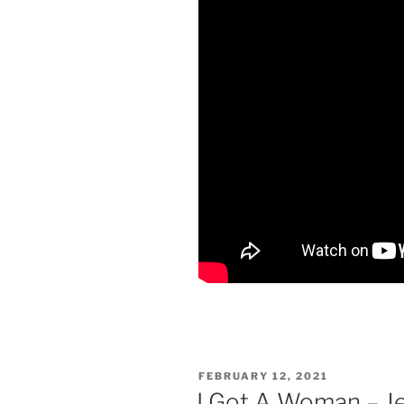
POSTED
FEBRUARY 12, 2021
ON
I Got A Woman – J