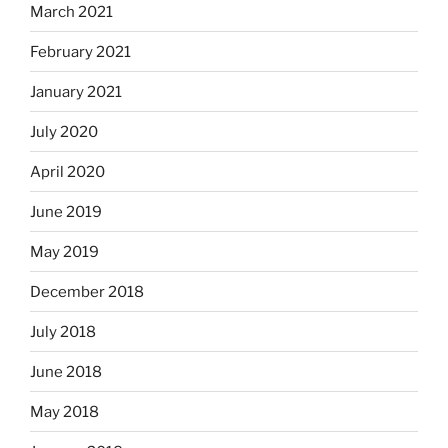
March 2021
February 2021
January 2021
July 2020
April 2020
June 2019
May 2019
December 2018
July 2018
June 2018
May 2018