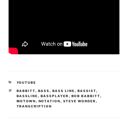
CATEGORIES
YOUTUBE
TAGS
BABBITT
,
BASS
,
BASS LINE
,
BASSIST
,
BASSLINE
,
BASSPLAYER
,
BOB BABBITT
,
MOTOWN
,
NOTATION
,
STEVE WONDER
,
TRANSCRIPTION