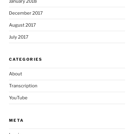
January 2018
December 2017
August 2017
July 2017
CATEGORIES
About
Transcription
YouTube
META