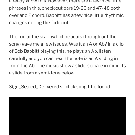
already know this. However, there are a few nice little
phrases in this, check out bars 19-20 and 47-48 both
over and F chord. Babbitt has a few nice little rhythmic
changes during the fade out.
The run at the start (which repeats through out the
song) gave me a few issues. Was it an A or Ab? In a clip
of Bob Babbitt playing this, he plays an Ab, listen
carefully and you can hear the note is an A sliding in
from the Ab. The music show a slide, so bare in mind its
a slide from a semi-tone below.
Sign_Sealed_Delivered <– click song title for pdf