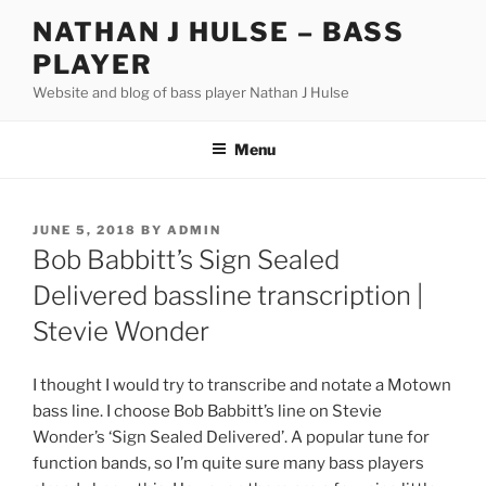
Skip
NATHAN J HULSE – BASS
to
PLAYER
content
Website and blog of bass player Nathan J Hulse
Menu
POSTED
JUNE 5, 2018
BY
ADMIN
ON
Bob Babbitt’s Sign Sealed
Delivered bassline transcription |
Stevie Wonder
I thought I would try to transcribe and notate a Motown
bass line. I choose Bob Babbitt’s line on Stevie
Wonder’s ‘Sign Sealed Delivered’. A popular tune for
function bands, so I’m quite sure many bass players