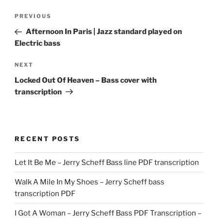
Post
Previous
PREVIOUS
navigation
Post
Afternoon In Paris | Jazz standard played on
Electric bass
Next
NEXT
Post
Locked Out Of Heaven – Bass cover with
transcription
RECENT POSTS
Let It Be Me – Jerry Scheff Bass line PDF transcription
Walk A Mile In My Shoes – Jerry Scheff bass
transcription PDF
I Got A Woman – Jerry Scheff Bass PDF Transcription –