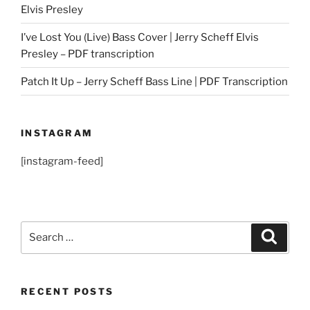
Elvis Presley
I’ve Lost You (Live) Bass Cover | Jerry Scheff Elvis
Presley – PDF transcription
Patch It Up – Jerry Scheff Bass Line | PDF Transcription
INSTAGRAM
[instagram-feed]
Search
Search
for:
RECENT POSTS