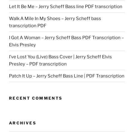
Let It Be Me – Jerry Scheff Bass line PDF transcription
Walk A Mile In My Shoes – Jerry Scheff bass
transcription PDF
I Got A Woman – Jerry Scheff Bass PDF Transcription –
Elvis Presley
I’ve Lost You (Live) Bass Cover | Jerry Scheff Elvis
Presley – PDF transcription
Patch It Up – Jerry Scheff Bass Line | PDF Transcription
RECENT COMMENTS
ARCHIVES