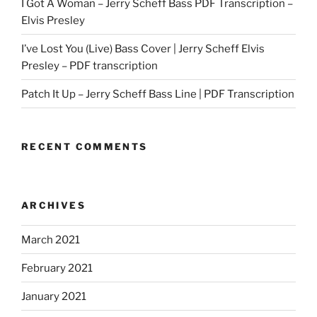
I Got A Woman – Jerry Scheff Bass PDF Transcription –
Elvis Presley
I’ve Lost You (Live) Bass Cover | Jerry Scheff Elvis
Presley – PDF transcription
Patch It Up – Jerry Scheff Bass Line | PDF Transcription
RECENT COMMENTS
ARCHIVES
March 2021
February 2021
January 2021