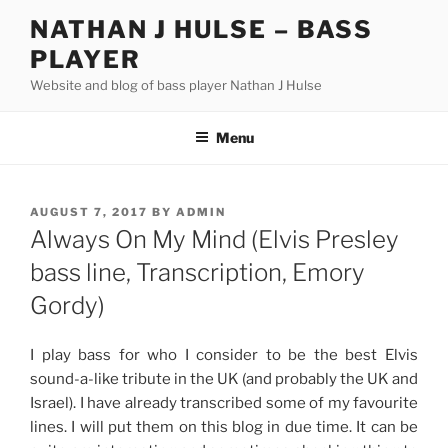
Skip
NATHAN J HULSE – BASS
to
PLAYER
content
Website and blog of bass player Nathan J Hulse
Menu
POSTED
AUGUST 7, 2017
BY
ADMIN
ON
Always On My Mind (Elvis Presley
bass line, Transcription, Emory
Gordy)
I play bass for who I consider to be the best Elvis
sound-a-like tribute in the UK (and probably the UK and
Israel). I have already transcribed some of my favourite
lines. I will put them on this blog in due time. It can be