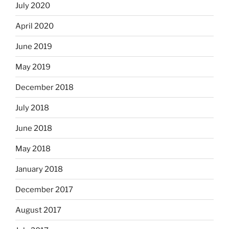
July 2020
April 2020
June 2019
May 2019
December 2018
July 2018
June 2018
May 2018
January 2018
December 2017
August 2017