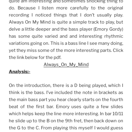
quite am interesting and sometimes shocking thing to
do. Because I listen more carefully to the original
recording I noticed things that I don’t usually play.
Always On My Mind is quite a simple track to play, but
delve a little deeper and the bass player (Emory Gordy)
has some quite varied and and interesting rhythmic
variations going on. This is a bass line I see many doing,
yet they miss some of the more interesting parts. Click
the link below for the pdf.
Always_On_My_Mind
Analysis:-
On the introduction, there is a D being played, which I
think is the bass. I’ve included the note in brackets as
the main bass part you hear clearly starts on the fourth
beat of the first bar. Emory uses quite a few slides
which helps keep the line more interesting. In bar 10/11
he slide up to the B on the 9th fret, then back down on
the G to the C. From playing this myself I would guess