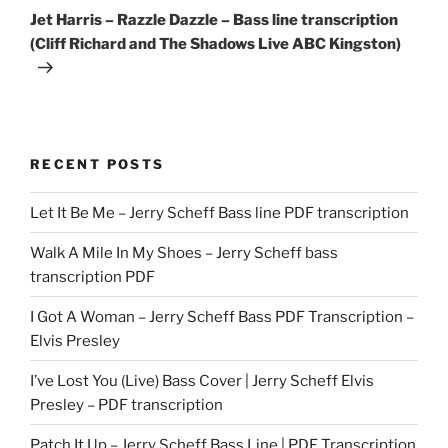
Post
Jet Harris – Razzle Dazzle – Bass line transcription
(Cliff Richard and The Shadows Live ABC Kingston)
RECENT POSTS
Let It Be Me – Jerry Scheff Bass line PDF transcription
Walk A Mile In My Shoes – Jerry Scheff bass
transcription PDF
I Got A Woman – Jerry Scheff Bass PDF Transcription –
Elvis Presley
I’ve Lost You (Live) Bass Cover | Jerry Scheff Elvis
Presley – PDF transcription
Patch It Up – Jerry Scheff Bass Line | PDF Transcription