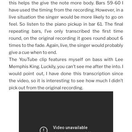
this helps the give the note more body. Bars 59-60 I
have used the timing from the recording. However, in a
live situation the singer would be more likely to go on
feel. So listen to the piano pickup in bar 61. The final
repeating bars, I’ve only transcribed the first time
round, on the original recording it goes round about 6
times to the fade. Again, live, the singer would probably
give a cue when to end.
The YouTube clip features myself on bass with Lee
Memphis King. Luckily, you can’t see me after the into. I
would point out, I have done this transcription since
the video, so it is interesting to see how much I didn’t
pick out from the original recording.