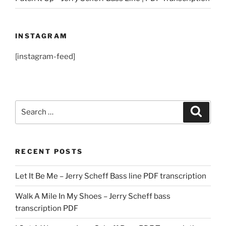
INSTAGRAM
[instagram-feed]
Search
Search
for:
RECENT POSTS
Let It Be Me – Jerry Scheff Bass line PDF transcription
Walk A Mile In My Shoes – Jerry Scheff bass
transcription PDF