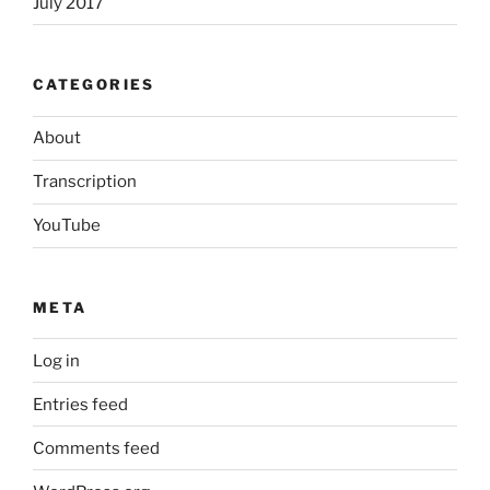
July 2017
CATEGORIES
About
Transcription
YouTube
META
Log in
Entries feed
Comments feed