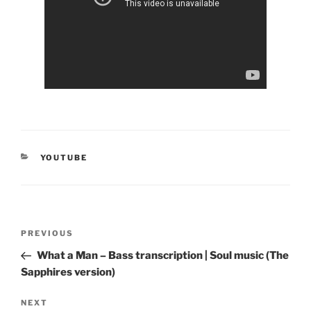
CATEGORIES
YOUTUBE
Post
Previous
PREVIOUS
navigation
Post
What a Man – Bass transcription | Soul music (The
Sapphires version)
Next
NEXT