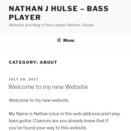
Skip
NATHAN J HULSE – BASS
to
PLAYER
content
Website and blog of bass player Nathan J Hulse
Menu
CATEGORY:
ABOUT
POSTED
JULY 20, 2017
ON
Welcome to my new Website
Welcome to my new website.
My Name is Nathan (clue in the web address) and I play
bass guitar. Chances are you already knew that if
you’ve found your way to this website.