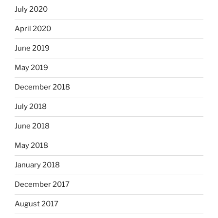
July 2020
April 2020
June 2019
May 2019
December 2018
July 2018
June 2018
May 2018
January 2018
December 2017
August 2017