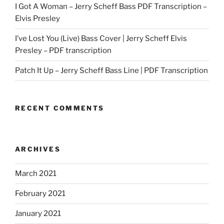
I Got A Woman – Jerry Scheff Bass PDF Transcription –
Elvis Presley
I’ve Lost You (Live) Bass Cover | Jerry Scheff Elvis
Presley – PDF transcription
Patch It Up – Jerry Scheff Bass Line | PDF Transcription
RECENT COMMENTS
ARCHIVES
March 2021
February 2021
January 2021