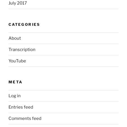
July 2017
CATEGORIES
About
Transcription
YouTube
META
Log in
Entries feed
Comments feed