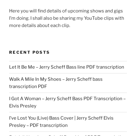
Here you will find details of upcoming shows and gigs
I’m doing. I shall also be sharing my YouTube clips with
more details about each clip.
RECENT POSTS
Let It Be Me – Jerry Scheff Bass line PDF transcription
Walk A Mile In My Shoes – Jerry Scheff bass
transcription PDF
I Got A Woman – Jerry Scheff Bass PDF Transcription –
Elvis Presley
I’ve Lost You (Live) Bass Cover | Jerry Scheff Elvis
Presley – PDF transcription