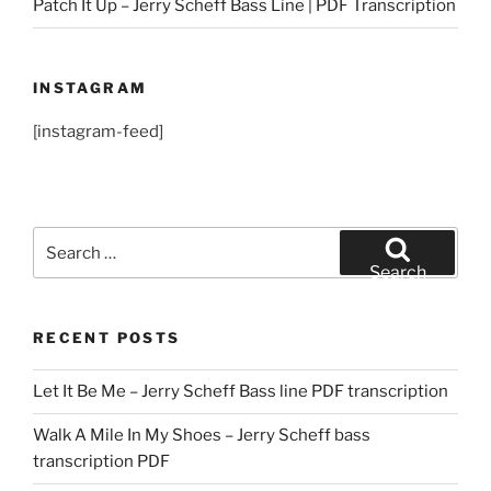
Patch It Up – Jerry Scheff Bass Line | PDF Transcription
INSTAGRAM
[instagram-feed]
Search
for:
Search
RECENT POSTS
Let It Be Me – Jerry Scheff Bass line PDF transcription
Walk A Mile In My Shoes – Jerry Scheff bass
transcription PDF