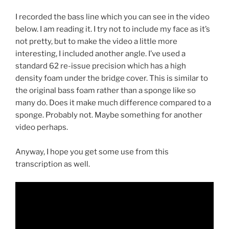
I recorded the bass line which you can see in the video
below. I am reading it. I try not to include my face as it’s
not pretty, but to make the video a little more
interesting, I included another angle. I’ve used a
standard 62 re-issue precision which has a high
density foam under the bridge cover. This is similar to
the original bass foam rather than a sponge like so
many do. Does it make much difference compared to a
sponge. Probably not. Maybe something for another
video perhaps.
Anyway, I hope you get some use from this
transcription as well.