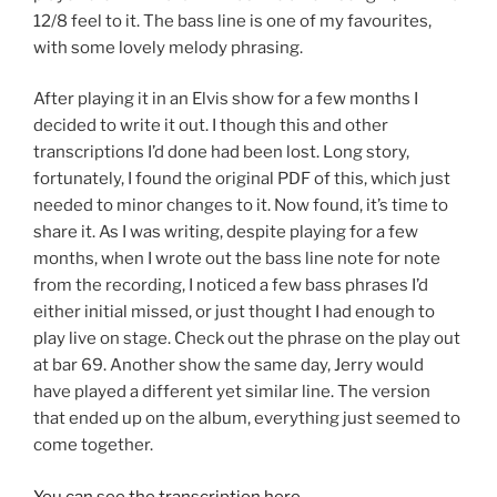
12/8 feel to it. The bass line is one of my favourites,
with some lovely melody phrasing.
After playing it in an Elvis show for a few months I
decided to write it out. I though this and other
transcriptions I’d done had been lost. Long story,
fortunately, I found the original PDF of this, which just
needed to minor changes to it. Now found, it’s time to
share it. As I was writing, despite playing for a few
months, when I wrote out the bass line note for note
from the recording, I noticed a few bass phrases I’d
either initial missed, or just thought I had enough to
play live on stage. Check out the phrase on the play out
at bar 69. Another show the same day, Jerry would
have played a different yet similar line. The version
that ended up on the album, everything just seemed to
come together.
You can see the transcription here