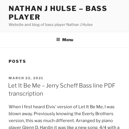
Skip
NATHAN J HULSE – BASS
to
PLAYER
content
Website and blog of bass player Nathan J Hulse
Menu
POSTS
POSTED
MARCH 22, 2021
ON
Let It Be Me – Jerry Scheff Bass line PDF
transcription
When I first heard Elvis’ version of Let It Be Me, I was
blown away. Previously knowing the Everly Brothers
version, this was much different. Arranged by piano
player Glenn D. Hardin it was like a new song. 4/4 with a