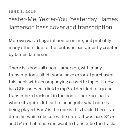
POSTED
JUNE 3, 2019
ON
Yester-Me, Yester-You, Yesterday | James
Jamerson bass cover and transcription
Motown was a huge influence on me, and probably
many others due to the fantastic bass, mostly created
by James Jamerson.
There is a book all about Jamerson, with many
transcriptions, albeit some have errors. I purchased
this book with accompanying cassette tapes. It now
has CDs, or even a link to mp3s. I decided to try and
transcribe a track not in the book. There are parts
where its quite difficult to hear quite what note is
being played. Bar 7 is the one is this track. There is a
drum hit which obscures the notes. It was bars 34/5
and 54/5 that made me want to transcribe the track.