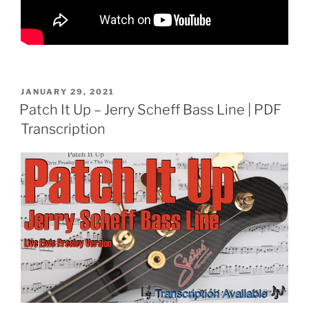
POSTED
JANUARY 29, 2021
ON
Patch It Up – Jerry Scheff Bass Line | PDF
Transcription