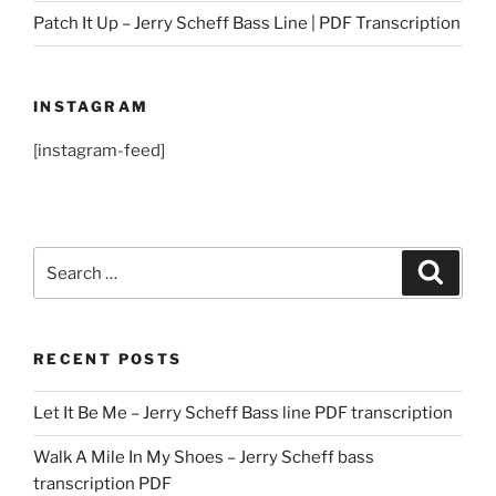
Patch It Up – Jerry Scheff Bass Line | PDF Transcription
INSTAGRAM
[instagram-feed]
Search
Search
for:
RECENT POSTS
Let It Be Me – Jerry Scheff Bass line PDF transcription
Walk A Mile In My Shoes – Jerry Scheff bass
transcription PDF