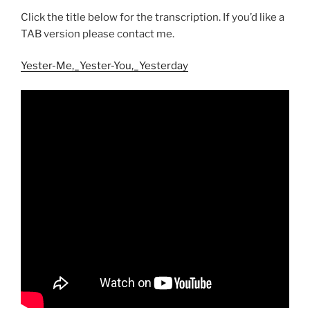
Click the title below for the transcription. If you’d like a
TAB version please contact me.
Yester-Me,_Yester-You,_Yesterday