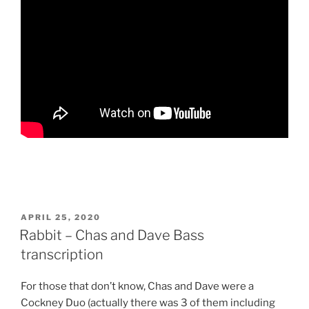
POSTED
APRIL 25, 2020
ON
Rabbit – Chas and Dave Bass
transcription
For those that don’t know, Chas and Dave were a
Cockney Duo (actually there was 3 of them including