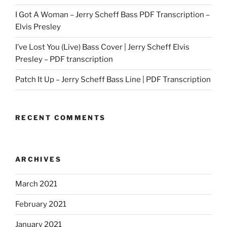
I Got A Woman – Jerry Scheff Bass PDF Transcription –
Elvis Presley
I’ve Lost You (Live) Bass Cover | Jerry Scheff Elvis
Presley – PDF transcription
Patch It Up – Jerry Scheff Bass Line | PDF Transcription
RECENT COMMENTS
ARCHIVES
March 2021
February 2021
January 2021