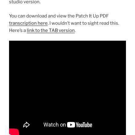
studio version.
You can download and view the Patch It Up PDF
transcription here
. I wouldn’t want to sight read this.
Here’s a
link to the TAB version
.