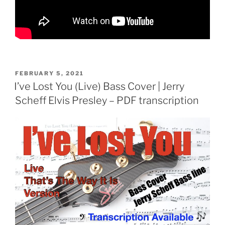
POSTED
FEBRUARY 5, 2021
ON
I’ve Lost You (Live) Bass Cover | Jerry
Scheff Elvis Presley – PDF transcription