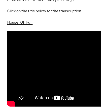
Click on the title below for the transcription.
House_Of_Fun