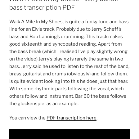
bass transcription PDF
Walk A Mile In My Shoes, is quite a funky tune and bass
line for an Elvis track. Probably due to Jerry Scheff’s
bass and Bob Lanning’s drumming. This track makes
good sixteenth and syncopated reading. Apart from
the bass break (which I realised I’ve play slightly wrong
on the video) Jerry’s playing is rarely the same in two
bars. Jerry said he used to listen to the rest of the band,
brass, guitarist and drums (obviously) and follow them.
Is quite evident looking into this he does just that hear.
With some rhythmic parts following the vocal, which
others follow and instrument. Bar 60 the bass follows
the glockenspiel as an example.
You can view the
PDF transcription here
.