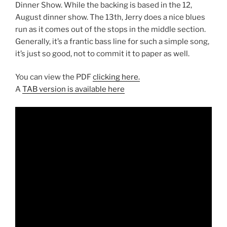
Dinner Show. While the backing is based in the 12,
August dinner show. The 13th, Jerry does a nice blues
run as it comes out of the stops in the middle section.
Generally, it’s a frantic bass line for such a simple song,
it’s just so good, not to commit it to paper as well.
You can view the PDF
clicking here.
A
TAB version is available here