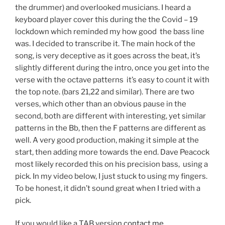
the drummer) and overlooked musicians. I heard a
keyboard player cover this during the the Covid – 19
lockdown which reminded my how good the bass line
was. I decided to transcribe it. The main hock of the
song, is very deceptive as it goes across the beat, it’s
slightly different during the intro, once you get into the
verse with the octave patterns it’s easy to count it with
the top note. (bars 21,22 and similar). There are two
verses, which other than an obvious pause in the
second, both are different with interesting, yet similar
patterns in the Bb, then the F patterns are different as
well. A very good production, making it simple at the
start, then adding more towards the end. Dave Peacock
most likely recorded this on his precision bass, using a
pick. In my video below, I just stuck to using my fingers.
To be honest, it didn’t sound great when I tried with a
pick.
If you would like a TAB version
contact me.