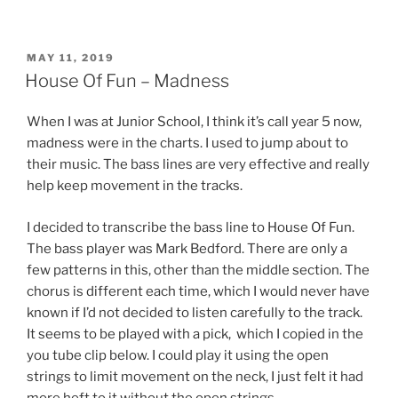
POSTED
MAY 11, 2019
ON
House Of Fun – Madness
When I was at Junior School, I think it’s call year 5 now,
madness were in the charts. I used to jump about to
their music. The bass lines are very effective and really
help keep movement in the tracks.
I decided to transcribe the bass line to House Of Fun.
The bass player was Mark Bedford. There are only a
few patterns in this, other than the middle section. The
chorus is different each time, which I would never have
known if I’d not decided to listen carefully to the track.
It seems to be played with a pick, which I copied in the
you tube clip below. I could play it using the open
strings to limit movement on the neck, I just felt it had
more heft to it without the open strings.