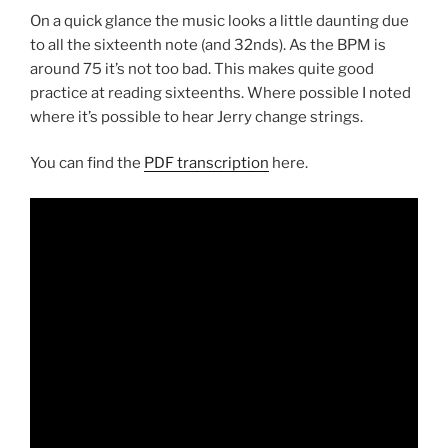
On a quick glance the music looks a little daunting due
to all the sixteenth note (and 32nds). As the BPM is
around 75 it’s not too bad. This makes quite good
practice at reading sixteenths. Where possible I noted
where it’s possible to hear Jerry change strings.
You can find the
PDF transcription
here.