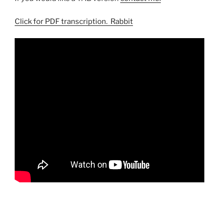
Click for PDF transcription. Rabbit