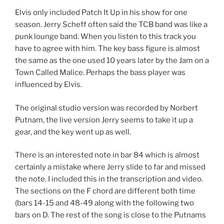
Elvis only included Patch It Up in his show for one
season. Jerry Scheff often said the TCB band was like a
punk lounge band. When you listen to this track you
have to agree with him. The key bass figure is almost
the same as the one used 10 years later by the Jam on a
Town Called Malice. Perhaps the bass player was
influenced by Elvis.
The original studio version was recorded by Norbert
Putnam, the live version Jerry seems to take it up a
gear, and the key went up as well.
There is an interested note in bar 84 which is almost
certainly a mistake where Jerry slide to far and missed
the note. I included this in the transcription and video.
The sections on the F chord are different both time
(bars 14-15 and 48-49 along with the following two
bars on D. The rest of the song is close to the Putnams