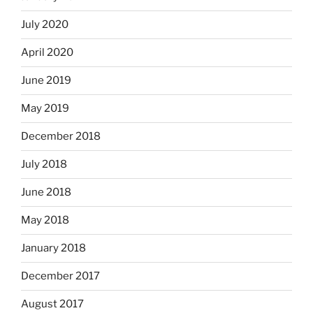
July 2020
April 2020
June 2019
May 2019
December 2018
July 2018
June 2018
May 2018
January 2018
December 2017
August 2017