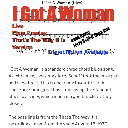
I Got A Woman, is a standard three chord blues song.
As with many live songs Jerry Scheff took the bass part
and elevated it. This is one of my favourites of his.
There are some great bass runs using the standard
blues scale in E, which made it a good track to study
closely.
The bass line is from the That’s The Way It Is
recordings, taken from the show August 13, 1970