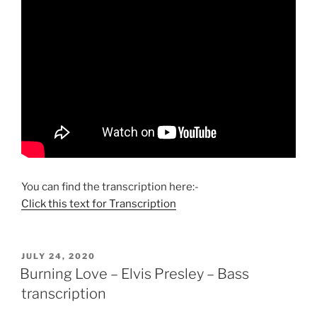
You can find the transcription here:-
Click this text for Transcription
POSTED
JULY 24, 2020
ON
Burning Love – Elvis Presley – Bass
transcription