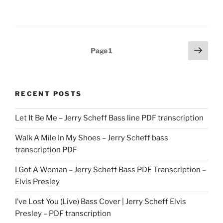
Posts
Next
Page
1
page
pagination
RECENT POSTS
Let It Be Me – Jerry Scheff Bass line PDF transcription
Walk A Mile In My Shoes – Jerry Scheff bass
transcription PDF
I Got A Woman – Jerry Scheff Bass PDF Transcription –
Elvis Presley
I’ve Lost You (Live) Bass Cover | Jerry Scheff Elvis
Presley – PDF transcription