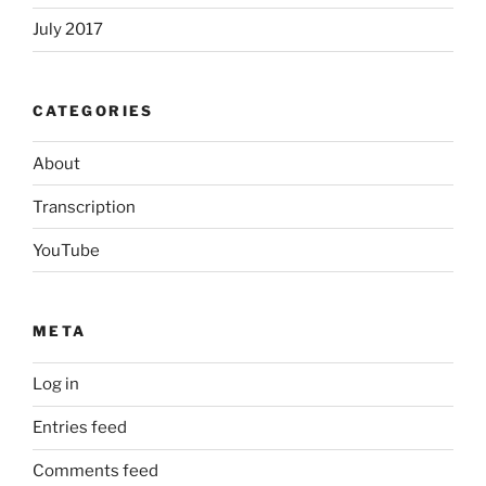
July 2017
CATEGORIES
About
Transcription
YouTube
META
Log in
Entries feed
Comments feed