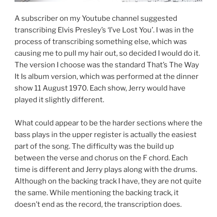
A subscriber on my Youtube channel suggested
transcribing Elvis Presley’s ‘I’ve Lost You’. I was in the
process of transcribing something else, which was
causing me to pull my hair out, so decided I would do it.
The version I choose was the standard That’s The Way
It Is album version, which was performed at the dinner
show 11 August 1970. Each show, Jerry would have
played it slightly different.
What could appear to be the harder sections where the
bass plays in the upper register is actually the easiest
part of the song. The difficulty was the build up
between the verse and chorus on the F chord. Each
time is different and Jerry plays along with the drums.
Although on the backing track I have, they are not quite
the same. While mentioning the backing track, it
doesn’t end as the record, the transcription does.