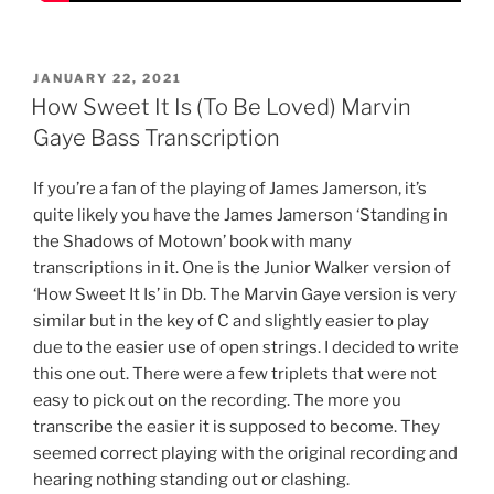
POSTED
JANUARY 22, 2021
ON
How Sweet It Is (To Be Loved) Marvin
Gaye Bass Transcription
If you’re a fan of the playing of James Jamerson, it’s
quite likely you have the James Jamerson ‘Standing in
the Shadows of Motown’ book with many
transcriptions in it. One is the Junior Walker version of
‘How Sweet It Is’ in Db. The Marvin Gaye version is very
similar but in the key of C and slightly easier to play
due to the easier use of open strings. I decided to write
this one out. There were a few triplets that were not
easy to pick out on the recording. The more you
transcribe the easier it is supposed to become. They
seemed correct playing with the original recording and
hearing nothing standing out or clashing.