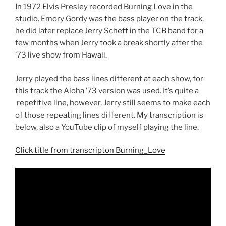
In 1972 Elvis Presley recorded Burning Love in the
studio. Emory Gordy was the bass player on the track,
he did later replace Jerry Scheff in the TCB band for a
few months when Jerry took a break shortly after the
’73 live show from Hawaii.
Jerry played the bass lines different at each show, for
this track the Aloha ’73 version was used. It’s quite a
repetitive line, however, Jerry still seems to make each
of those repeating lines different. My transcription is
below, also a YouTube clip of myself playing the line.
Click title from transcripton Burning_Love