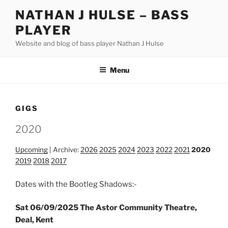
Skip
NATHAN J HULSE – BASS
to
PLAYER
content
Website and blog of bass player Nathan J Hulse
Menu
GIGS
2020
Upcoming
| Archive:
2026
2025
2024
2023
2022
2021
2020
2019
2018
2017
Dates with the Bootleg Shadows:-
Sat 06/09/2025 The Astor Community Theatre,
Deal, Kent