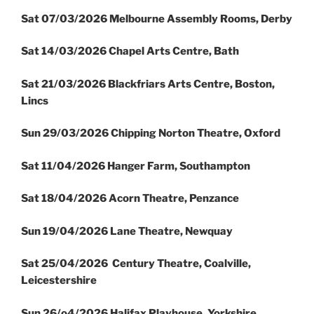
Sat 07/03/2026 Melbourne Assembly Rooms, Derby
Sat 14/03/2026 Chapel Arts Centre, Bath
Sat 21/03/2026 Blackfriars Arts Centre, Boston,
Lincs
Sun 29/03/2026 Chipping Norton Theatre, Oxford
Sat 11/04/2026 Hanger Farm, Southampton
Sat 18/04/2026 Acorn Theatre, Penzance
Sun 19/04/2026 Lane Theatre, Newquay
Sat 25/04/2026 Century Theatre, Coalville,
Leicestershire
Sun 26/o4/2026 Halifax Playhouse, Yorkshire