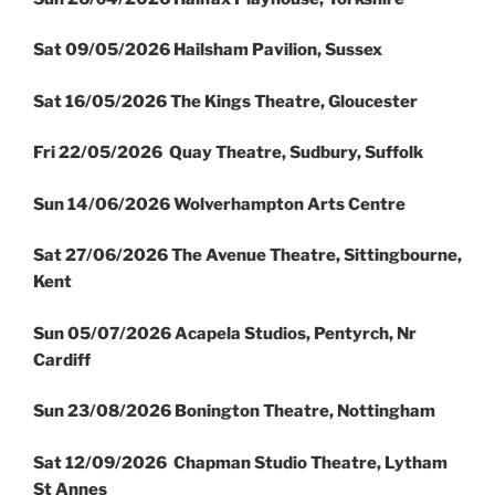
Sat 09/05/2026 Hailsham Pavilion, Sussex
Sat 16/05/2026 The Kings Theatre, Gloucester
Fri 22/05/2026 Quay Theatre, Sudbury, Suffolk
Sun 14/06/2026 Wolverhampton Arts Centre
Sat 27/06/2026 The Avenue Theatre, Sittingbourne,
Kent
Sun 05/07/2026 Acapela Studios, Pentyrch, Nr
Cardiff
Sun 23/08/2026 Bonington Theatre, Nottingham
Sat 12/09/2026 Chapman Studio Theatre, Lytham
St Annes