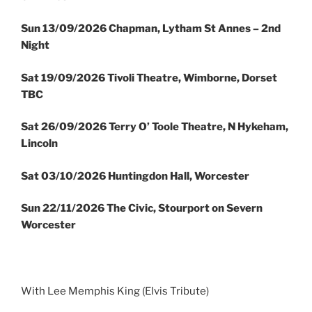
Sun
13/09/2026 Chapman, Lytham St Annes – 2nd
Night
Sat 19/09/2026 Tivoli Theatre, Wimborne, Dorset
TBC
Sat 26/09/2026 Terry O’ Toole Theatre, N Hykeham,
Lincoln
Sat 03/10/2026 Huntingdon Hall, Worcester
Sun 22/11/2026 The Civic, Stourport on Severn
Worcester
With Lee Memphis King (Elvis Tribute)