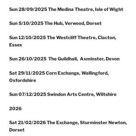
Sun 28/09/2025 The Medina Theatre, Isle of Wight
Sun 5/10/2025 The Hub, Verwood, Dorset
Sun 12/10/2025 The Westcliff Theatre, Clacton,
Essex
Sun 26/10/2025 The Guildhall, Axminster, Devon
Sat 29/11/2025 Corn Exchange, Wallingford,
Oxfordshire
Sun 07/12/2025 Swindon Arts Centre, Wiltshire
2026
Sat 21/02/2026 The Exchange, Sturminster Newton,
Dorset