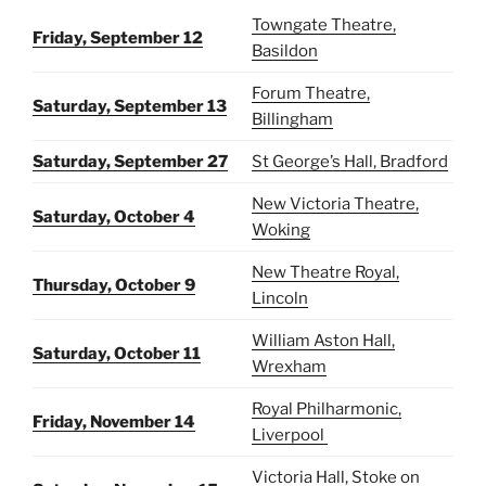
Towngate Theatre,
Friday, September 12
Basildon
Forum Theatre,
Saturday, September 13
Billingham
Saturday, September 27
St George’s Hall, Bradford
New Victoria Theatre,
Saturday, October 4
Woking
New Theatre Royal,
Thursday, October 9
Lincoln
William Aston Hall,
Saturday, October 11
Wrexham
Royal Philharmonic,
Friday, November 14
Liverpool
Victoria Hall, Stoke on