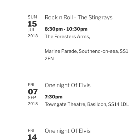
Rock n Roll - The Stingrays
SUN
15
8:30pm - 10:30pm
JUL
2018
The Foresters Arms,
Marine Parade, Southend-on-sea, SS1
2EN
One night Of Elvis
FRI
07
7:30pm
SEP
2018
Towngate Theatre, Basildon, SS14 1DL
One night Of Elvis
FRI
14