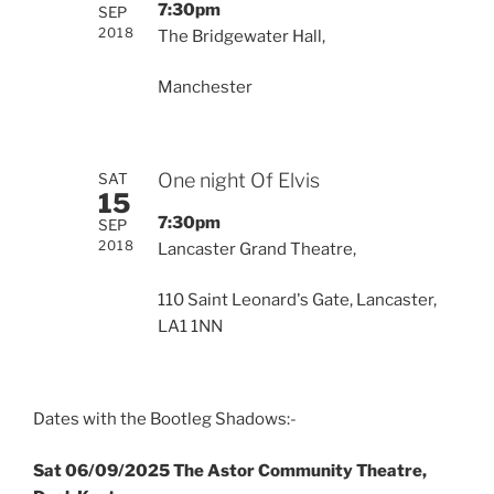
7:30pm
SEP
2018
The Bridgewater Hall,
Manchester
One night Of Elvis
SAT
15
7:30pm
SEP
2018
Lancaster Grand Theatre,
110 Saint Leonard's Gate, Lancaster,
LA1 1NN
Dates with the Bootleg Shadows:-
Sat 06/09/2025 The Astor Community Theatre,