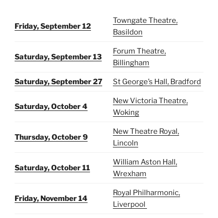
Towngate Theatre,
Friday, September 12
Basildon
Forum Theatre,
Saturday, September 13
Billingham
Saturday, September 27
St George’s Hall, Bradford
New Victoria Theatre,
Saturday, October 4
Woking
New Theatre Royal,
Thursday, October 9
Lincoln
William Aston Hall,
Saturday, October 11
Wrexham
Royal Philharmonic,
Friday, November 14
Liverpool