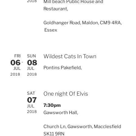
2018
Mill beach Public House and
Restaurant,
Goldhanger Road, Maldon, CM9 4RA,
Essex
Wildest Cats In Town
FRI
SUN
06
08
Pontins Pakefield,
JUL
JUL
2018
2018
One night Of Elvis
SAT
07
7:30pm
JUL
2018
Gawsworth Hall,
Church Ln, Gawsworth, Macclesfield
SK11 9RN