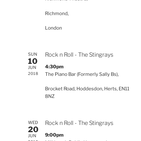
Richmond,
London
Rock n Roll - The Stingrays
SUN
10
4:30pm
JUN
2018
The Piano Bar (Formerly Sally Bs),
Brocket Road, Hoddesdon, Herts, EN11
8NZ
Rock n Roll - The Stingrays
WED
20
9:00pm
JUN