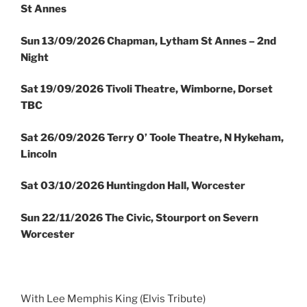
St Annes
Sun
13/09/2026 Chapman, Lytham St Annes – 2nd
Night
Sat 19/09/2026 Tivoli Theatre, Wimborne, Dorset
TBC
Sat 26/09/2026 Terry O’ Toole Theatre, N Hykeham,
Lincoln
Sat 03/10/2026 Huntingdon Hall, Worcester
Sun 22/11/2026 The Civic, Stourport on Severn
Worcester
With Lee Memphis King (Elvis Tribute)