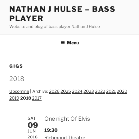
Skip
NATHAN J HULSE – BASS
to
PLAYER
content
Website and blog of bass player Nathan J Hulse
Menu
GIGS
2018
Upcoming
| Archive:
2026
2025
2024
2023
2022
2021
2020
2019
2018
2017
One night Of Elvis
SAT
09
19:30
JUN
2018
Richmond Theatre,