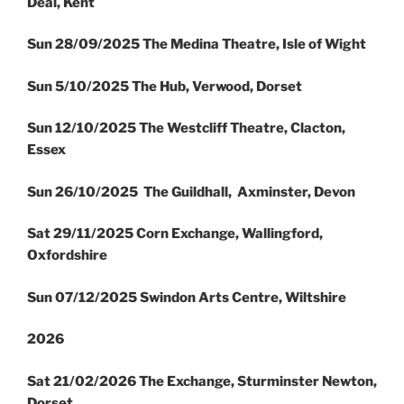
Deal, Kent
Sun 28/09/2025 The Medina Theatre, Isle of Wight
Sun 5/10/2025 The Hub, Verwood, Dorset
Sun 12/10/2025 The Westcliff Theatre, Clacton,
Essex
Sun 26/10/2025 The Guildhall, Axminster, Devon
Sat 29/11/2025 Corn Exchange, Wallingford,
Oxfordshire
Sun 07/12/2025 Swindon Arts Centre, Wiltshire
2026
Sat 21/02/2026 The Exchange, Sturminster Newton,
Dorset