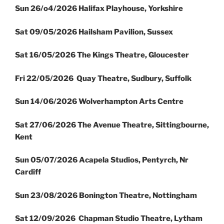
Sun 26/o4/2026 Halifax Playhouse, Yorkshire
Sat 09/05/2026 Hailsham Pavilion, Sussex
Sat 16/05/2026 The Kings Theatre, Gloucester
Fri 22/05/2026 Quay Theatre, Sudbury, Suffolk
Sun 14/06/2026 Wolverhampton Arts Centre
Sat 27/06/2026 The Avenue Theatre, Sittingbourne,
Kent
Sun 05/07/2026 Acapela Studios, Pentyrch, Nr
Cardiff
Sun 23/08/2026 Bonington Theatre, Nottingham
Sat 12/09/2026 Chapman Studio Theatre, Lytham