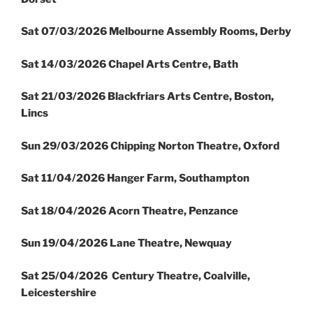
Sat 07/03/2026 Melbourne Assembly Rooms, Derby
Sat 14/03/2026 Chapel Arts Centre, Bath
Sat 21/03/2026 Blackfriars Arts Centre, Boston,
Lincs
Sun 29/03/2026 Chipping Norton Theatre, Oxford
Sat 11/04/2026 Hanger Farm, Southampton
Sat 18/04/2026 Acorn Theatre, Penzance
Sun 19/04/2026 Lane Theatre, Newquay
Sat 25/04/2026 Century Theatre, Coalville,
Leicestershire